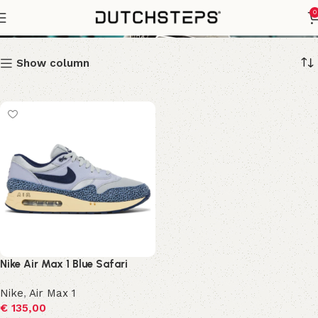
blue safari
0
Show column
Nike Air Max 1 Blue Safari
Nike
,
Air Max 1
€
135,00